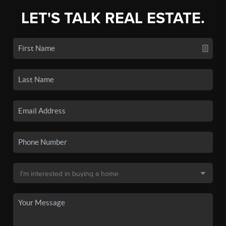
LET'S TALK REAL ESTATE.