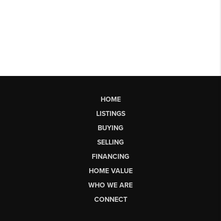
HOME
LISTINGS
BUYING
SELLING
FINANCING
HOME VALUE
WHO WE ARE
CONNECT