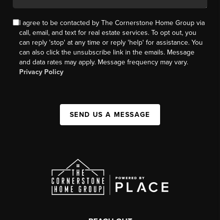
I agree to be contacted by The Cornerstone Home Group via
call, email, and text for real estate services. To opt out, you
can reply 'stop' at any time or reply 'help' for assistance. You
can also click the unsubscribe link in the emails. Message
and data rates may apply. Message frequency may vary.
Privacy Policy
SEND US A MESSAGE