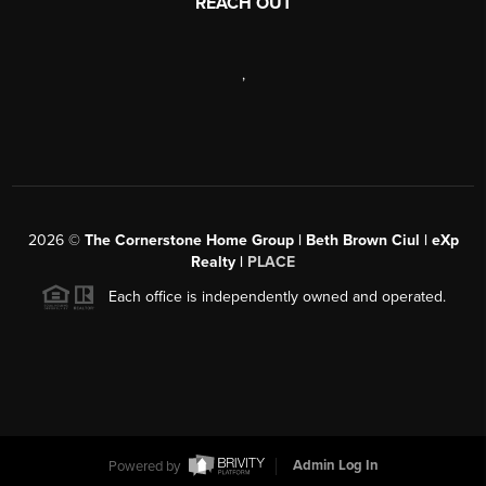
REACH OUT
,
2026
©
The Cornerstone Home Group | Beth Brown Ciul | eXp
Realty |
PLACE
Each office is independently owned and operated.
Powered by
Admin Log In