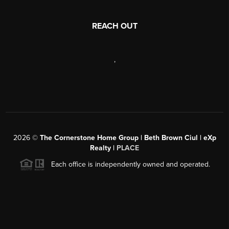
REACH OUT
,
2026
©
The Cornerstone Home Group | Beth Brown Ciul | eXp
Realty |
PLACE
Each office is independently owned and operated.