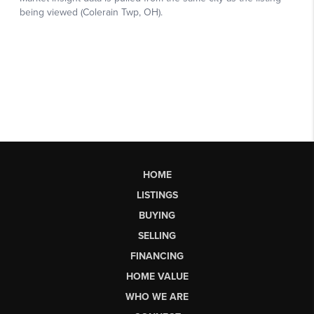
HOME
LISTINGS
BUYING
SELLING
FINANCING
HOME VALUE
WHO WE ARE