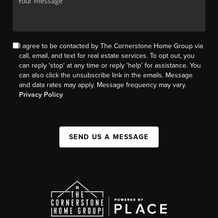
I agree to be contacted by The Cornerstone Home Group via
call, email, and text for real estate services. To opt out, you
can reply 'stop' at any time or reply 'help' for assistance. You
can also click the unsubscribe link in the emails. Message
and data rates may apply. Message frequency may vary.
Privacy Policy
SEND US A MESSAGE