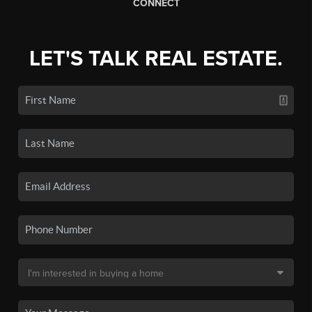
CONNECT
LET'S TALK REAL ESTATE.