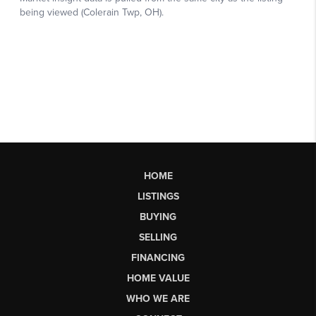
HOME
LISTINGS
BUYING
SELLING
FINANCING
HOME VALUE
WHO WE ARE