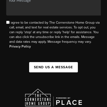
I agree to be contacted by The Cornerstone Home Group via
call, email, and text for real estate services. To opt out, you
can reply 'stop' at any time or reply 'help' for assistance. You
can also click the unsubscribe link in the emails. Message
and data rates may apply. Message frequency may vary.
Privacy Policy
SEND US A MESSAGE