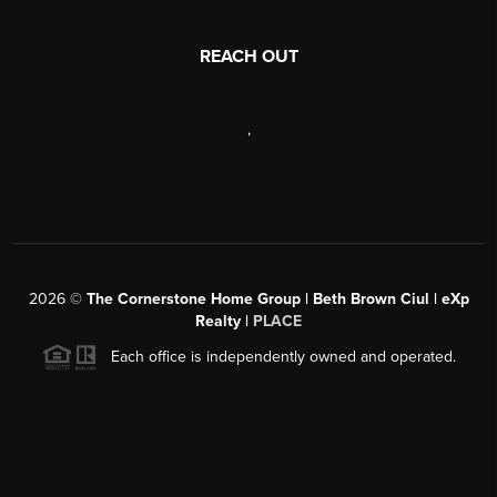
REACH OUT
,
2026
©
The Cornerstone Home Group | Beth Brown Ciul | eXp
Realty |
PLACE
Each office is independently owned and operated.