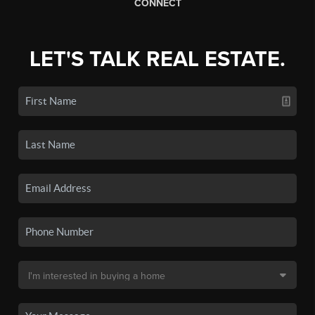
CONNECT
LET'S TALK REAL ESTATE.