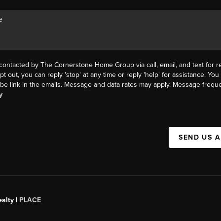
 contacted by The Cornerstone Home Group via call, email, and text for re
pt out, you can reply 'stop' at any time or reply 'help' for assistance. You 
be link in the emails. Message and data rates may apply. Message frequ
y
SEND US 
alty |
PLACE