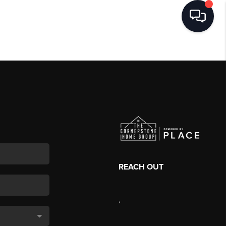
REACH OUT
,