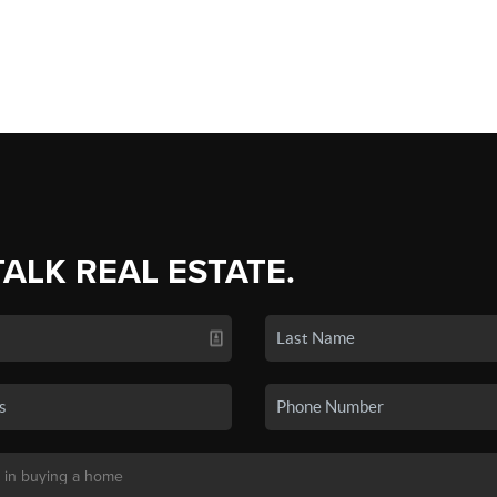
TALK REAL ESTATE.