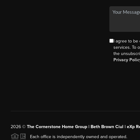
I agree to be
services. To o
the unsubscri
Privacy Polic
2026
©
The Cornerstone Home Group | Beth Brown Ciul | eXp Re
Each office is independently owned and operated.