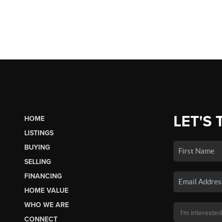
LET'S 
HOME
LISTINGS
BUYING
SELLING
FINANCING
HOME VALUE
WHO WE ARE
CONNECT