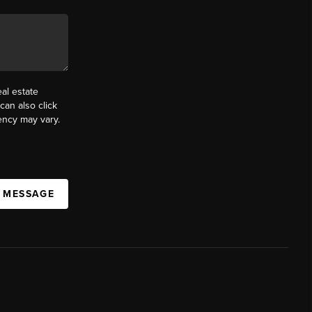
al estate
can also click
ency may vary.
A MESSAGE