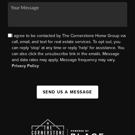
I agree to be contacted by The Cornerstone Home Group via
call, email, and text for real estate services. To opt out, you
can reply 'stop' at any time or reply 'help' for assistance. You
can also click the unsubscribe link in the emails. Message
and data rates may apply. Message frequency may vary.
Privacy Policy
SEND US A MESSAGE