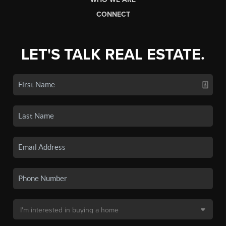
CONNECT
LET'S TALK REAL ESTATE.