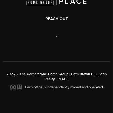
REACH OUT
,
2026
©
The Cornerstone Home Group | Beth Brown Ciul | eXp
Realty |
PLACE
Each office is independently owned and operated.