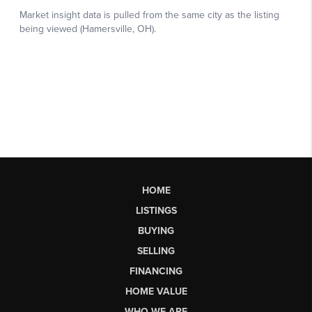
HOME
LISTINGS
BUYING
SELLING
FINANCING
HOME VALUE
WHO WE ARE