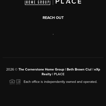
REACH OUT
,
2026
©
The Cornerstone Home Group | Beth Brown Ciul | eXp
Realty |
PLACE
Each office is independently owned and operated.