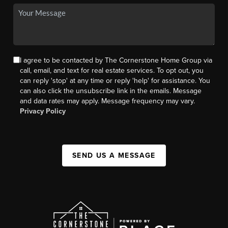
I agree to be contacted by The Cornerstone Home Group via
call, email, and text for real estate services. To opt out, you
can reply 'stop' at any time or reply 'help' for assistance. You
can also click the unsubscribe link in the emails. Message
and data rates may apply. Message frequency may vary.
Privacy Policy
SEND US A MESSAGE