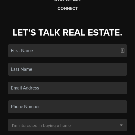
CONNECT
LET'S TALK REAL ESTATE.