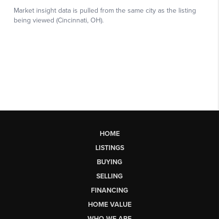
HOME
LISTINGS
BUYING
SELLING
FINANCING
HOME VALUE
WHO WE ARE