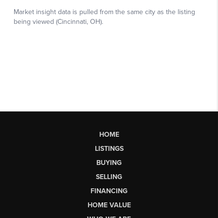
HOME
LISTINGS
BUYING
SELLING
FINANCING
HOME VALUE