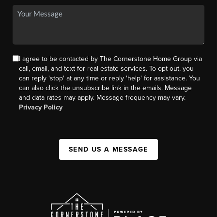
I agree to be contacted by The Cornerstone Home Group via
call, email, and text for real estate services. To opt out, you
can reply 'stop' at any time or reply 'help' for assistance. You
can also click the unsubscribe link in the emails. Message
and data rates may apply. Message frequency may vary.
Privacy Policy
SEND US A MESSAGE