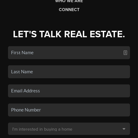
WHO WE ARE
CONNECT
LET'S TALK REAL ESTATE.