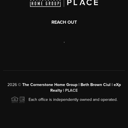
REACH OUT
,
2026
©
The Cornerstone Home Group | Beth Brown Ciul | eXp
Realty |
PLACE
Each office is independently owned and operated.