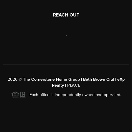
REACH OUT
,
2026
©
The Cornerstone Home Group | Beth Brown Ciul | eXp
Realty |
PLACE
Each office is independently owned and operated.