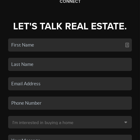
CONNECT
LET'S TALK REAL ESTATE.