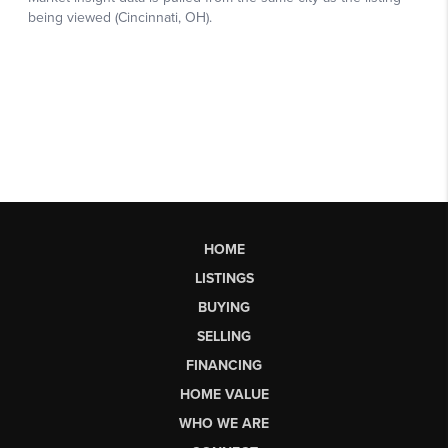
HOME
LISTINGS
BUYING
SELLING
FINANCING
HOME VALUE
WHO WE ARE