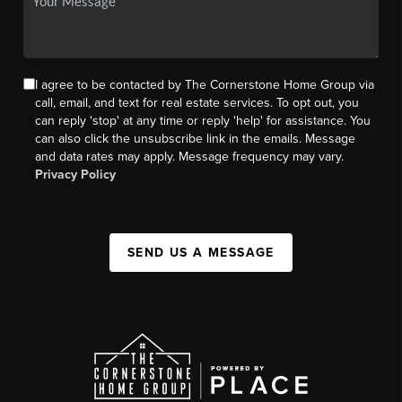
I agree to be contacted by The Cornerstone Home Group via
call, email, and text for real estate services. To opt out, you
can reply 'stop' at any time or reply 'help' for assistance. You
can also click the unsubscribe link in the emails. Message
and data rates may apply. Message frequency may vary.
Privacy Policy
SEND US A MESSAGE