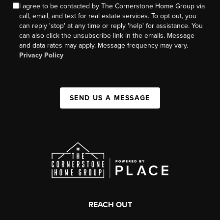
I agree to be contacted by The Cornerstone Home Group via
call, email, and text for real estate services. To opt out, you
can reply 'stop' at any time or reply 'help' for assistance. You
can also click the unsubscribe link in the emails. Message
and data rates may apply. Message frequency may vary.
Privacy Policy
SEND US A MESSAGE
REACH OUT