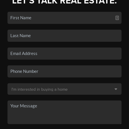
LET'S TALK REAL ESTATE.