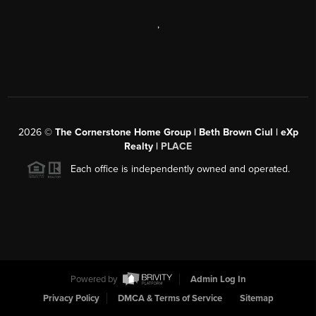
,
2026
©
The Cornerstone Home Group | Beth Brown Ciul | eXp
Realty |
PLACE
Each office is independently owned and operated.
Powered by
Admin Log In
Privacy Policy
DMCA & Terms of Service
Sitemap