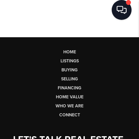
HOME
LISTINGS
BUYING
SELLING
FINANCING
HOME VALUE
WHO WE ARE
CONNECT