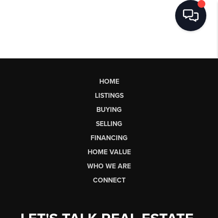
HOME
LISTINGS
BUYING
SELLING
FINANCING
HOME VALUE
WHO WE ARE
CONNECT