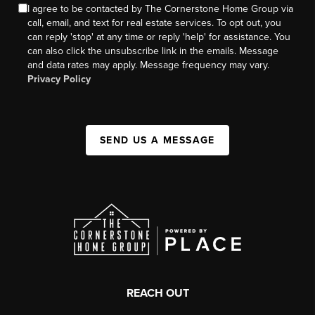
I agree to be contacted by The Cornerstone Home Group via
call, email, and text for real estate services. To opt out, you
can reply 'stop' at any time or reply 'help' for assistance. You
can also click the unsubscribe link in the emails. Message
and data rates may apply. Message frequency may vary.
Privacy Policy
SEND US A MESSAGE
REACH OUT