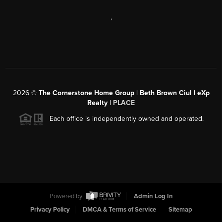
,
2026
©
The Cornerstone Home Group | Beth Brown Ciul | eXp
Realty |
PLACE
Each office is independently owned and operated.
Powered by
Admin Log In
Privacy Policy
DMCA & Terms of Service
Sitemap