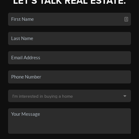
LET'S TALK REAL ESTATE.