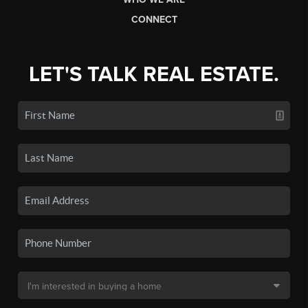
CONNECT
LET'S TALK REAL ESTATE.