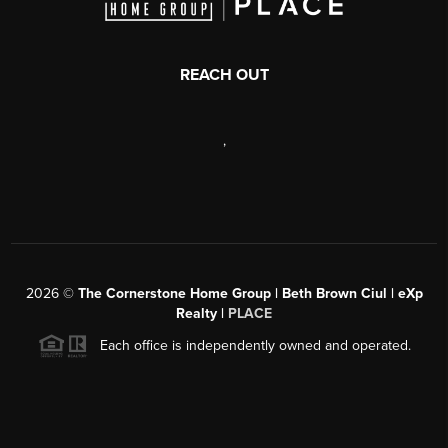
REACH OUT
,
2026
©
The Cornerstone Home Group | Beth Brown Ciul | eXp
Realty |
PLACE
Each office is independently owned and operated.