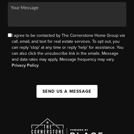
I agree to be contacted by The Cornerstone Home Group via
call, email, and text for real estate services. To opt out, you
can reply 'stop' at any time or reply 'help' for assistance. You
can also click the unsubscribe link in the emails. Message
and data rates may apply. Message frequency may vary.
Privacy Policy
SEND US A MESSAGE