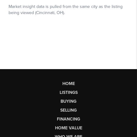
HOME
LISTINGS
BUYING
SELLING
FINANCING
HOME VALUE
WHO WE ARE