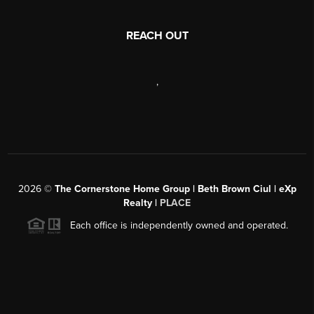
REACH OUT
,
2026
©
The Cornerstone Home Group | Beth Brown Ciul | eXp
Realty |
PLACE
Each office is independently owned and operated.