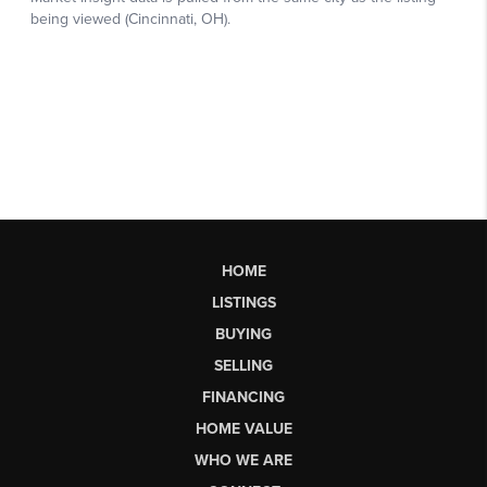
HOME
LISTINGS
BUYING
SELLING
FINANCING
HOME VALUE
WHO WE ARE