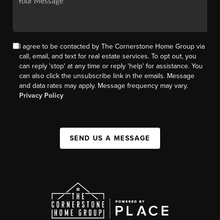
I agree to be contacted by The Cornerstone Home Group via
call, email, and text for real estate services. To opt out, you
can reply 'stop' at any time or reply 'help' for assistance. You
can also click the unsubscribe link in the emails. Message
and data rates may apply. Message frequency may vary.
Privacy Policy
SEND US A MESSAGE