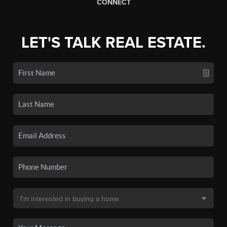
CONNECT
LET'S TALK REAL ESTATE.