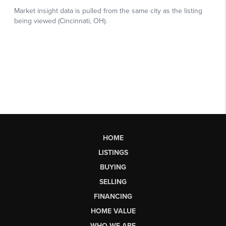
HOME
LISTINGS
BUYING
SELLING
FINANCING
HOME VALUE
WHO WE ARE