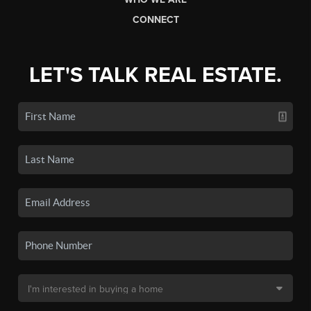
CONNECT
LET'S TALK REAL ESTATE.