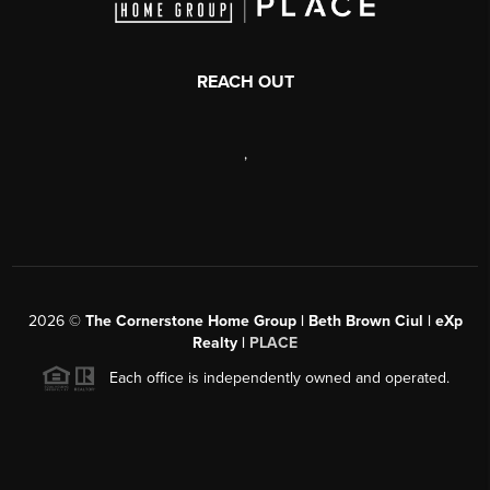
REACH OUT
,
2026
©
The Cornerstone Home Group | Beth Brown Ciul | eXp
Realty |
PLACE
Each office is independently owned and operated.