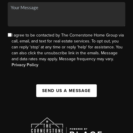
I agree to be contacted by The Cornerstone Home Group via
call, email, and text for real estate services. To opt out, you
can reply 'stop' at any time or reply 'help' for assistance. You
can also click the unsubscribe link in the emails. Message
and data rates may apply. Message frequency may vary.
Privacy Policy
SEND US A MESSAGE