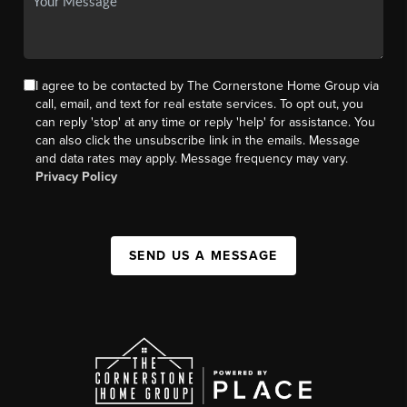
I agree to be contacted by The Cornerstone Home Group via
call, email, and text for real estate services. To opt out, you
can reply 'stop' at any time or reply 'help' for assistance. You
can also click the unsubscribe link in the emails. Message
and data rates may apply. Message frequency may vary.
Privacy Policy
SEND US A MESSAGE