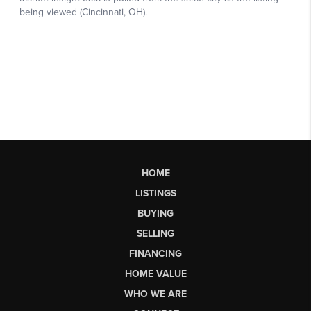
HOME
LISTINGS
BUYING
SELLING
FINANCING
HOME VALUE
WHO WE ARE