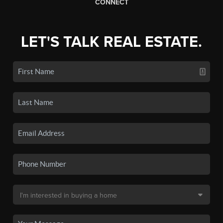
CONNECT
LET'S TALK REAL ESTATE.