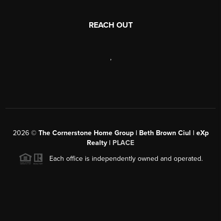
REACH OUT
,
2026
©
The Cornerstone Home Group | Beth Brown Ciul | eXp
Realty |
PLACE
Each office is independently owned and operated.