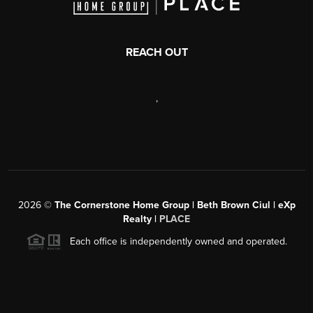
REACH OUT
,
2026
©
The Cornerstone Home Group | Beth Brown Ciul | eXp
Realty |
PLACE
Each office is independently owned and operated.