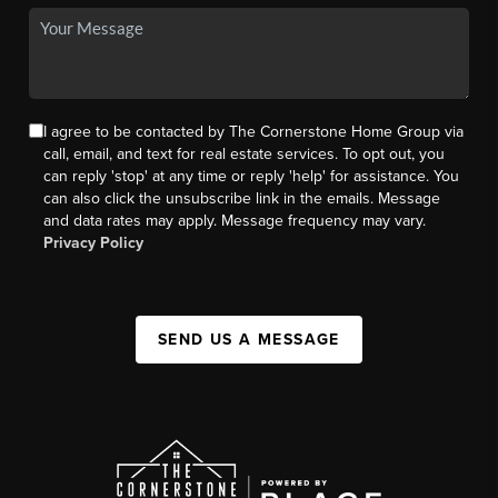
I agree to be contacted by The Cornerstone Home Group via
call, email, and text for real estate services. To opt out, you
can reply 'stop' at any time or reply 'help' for assistance. You
can also click the unsubscribe link in the emails. Message
and data rates may apply. Message frequency may vary.
Privacy Policy
SEND US A MESSAGE