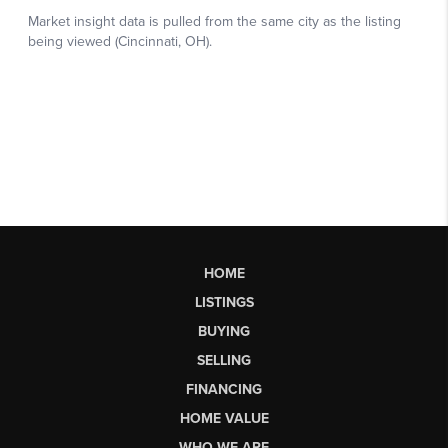
HOME
LISTINGS
BUYING
SELLING
FINANCING
HOME VALUE
WHO WE ARE