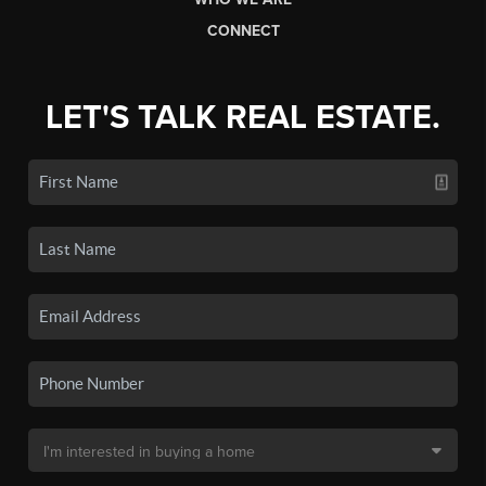
CONNECT
LET'S TALK REAL ESTATE.