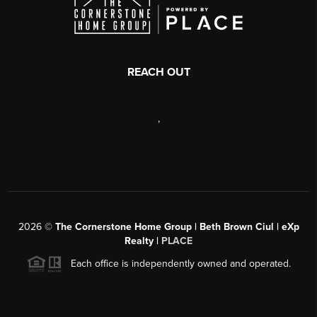
REACH OUT
,
2026
©
The Cornerstone Home Group | Beth Brown Ciul | eXp
Realty |
PLACE
Each office is independently owned and operated.