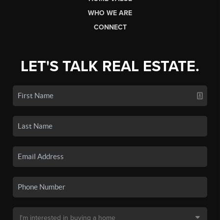
WHO WE ARE
CONNECT
LET'S TALK REAL ESTATE.