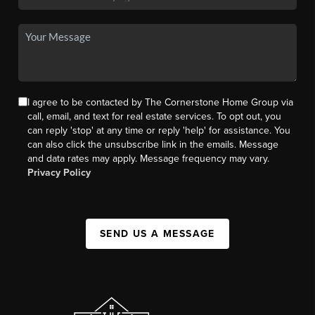
I agree to be contacted by The Cornerstone Home Group via
call, email, and text for real estate services. To opt out, you
can reply 'stop' at any time or reply 'help' for assistance. You
can also click the unsubscribe link in the emails. Message
and data rates may apply. Message frequency may vary.
Privacy Policy
SEND US A MESSAGE