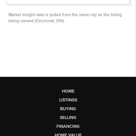
HOME
LISTINGS
BUYING
SELLING
FINANCING
HOME VALUE