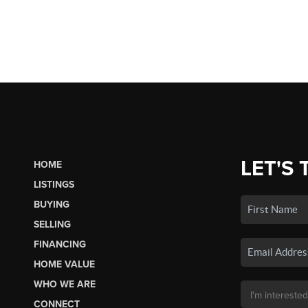
LET'S 
HOME
LISTINGS
BUYING
SELLING
FINANCING
HOME VALUE
WHO WE ARE
CONNECT