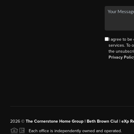
I agree to be
services. To o
the unsubscri
Privacy Polic
2026
©
The Cornerstone Home Group | Beth Brown Ciul | eXp Re
Each office is independently owned and operated.