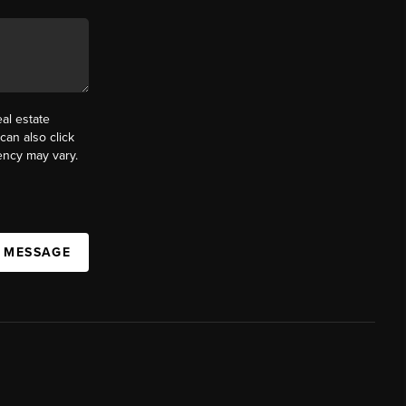
al estate
can also click
ency may vary.
A MESSAGE