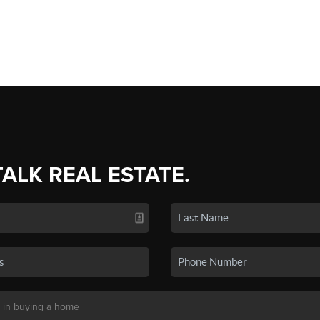
TALK REAL ESTATE.