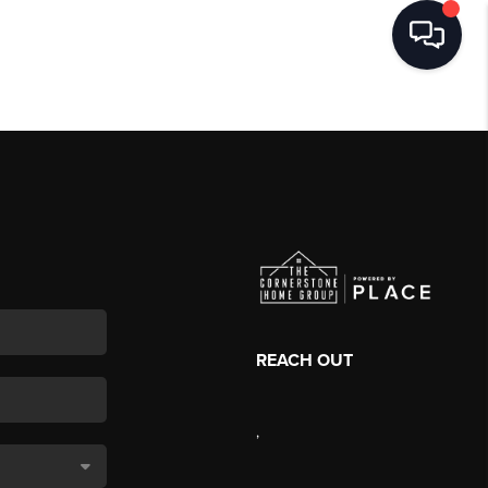
REACH OUT
,