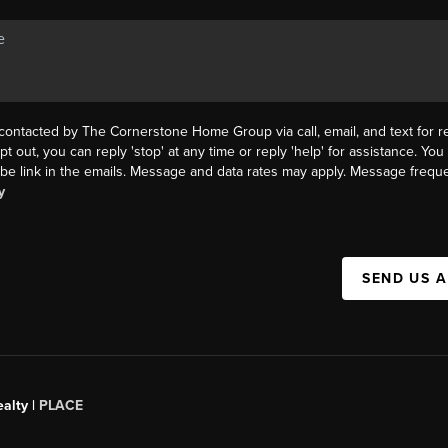
 contacted by The Cornerstone Home Group via call, email, and text for re
pt out, you can reply 'stop' at any time or reply 'help' for assistance. You 
be link in the emails. Message and data rates may apply. Message frequ
y
SEND US 
alty |
PLACE