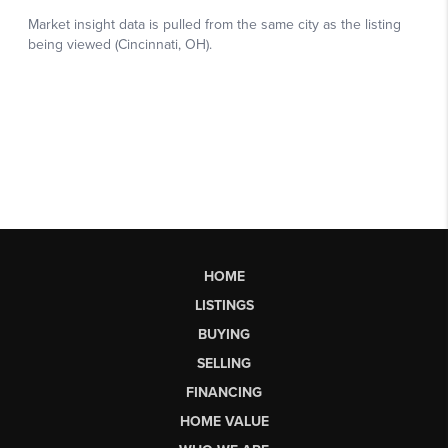
HOME
LISTINGS
BUYING
SELLING
FINANCING
HOME VALUE