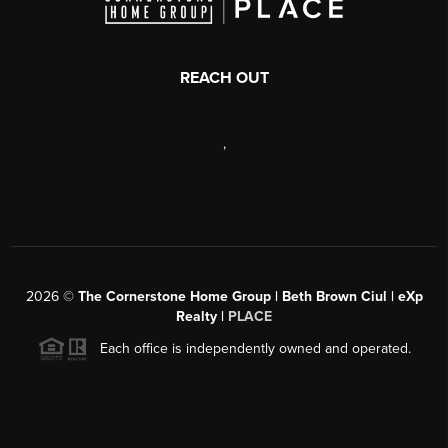
REACH OUT
,
2026
©
The Cornerstone Home Group | Beth Brown Ciul | eXp
Realty |
PLACE
Each office is independently owned and operated.