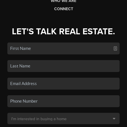
WHO WE ARE
CONNECT
LET'S TALK REAL ESTATE.