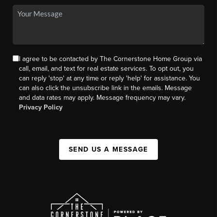
I agree to be contacted by The Cornerstone Home Group via
call, email, and text for real estate services. To opt out, you
can reply 'stop' at any time or reply 'help' for assistance. You
can also click the unsubscribe link in the emails. Message
and data rates may apply. Message frequency may vary.
Privacy Policy
SEND US A MESSAGE