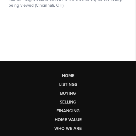
HOME
LISTINGS
BUYING
SELLING
FINANCING
HOME VALUE
WHO WE ARE