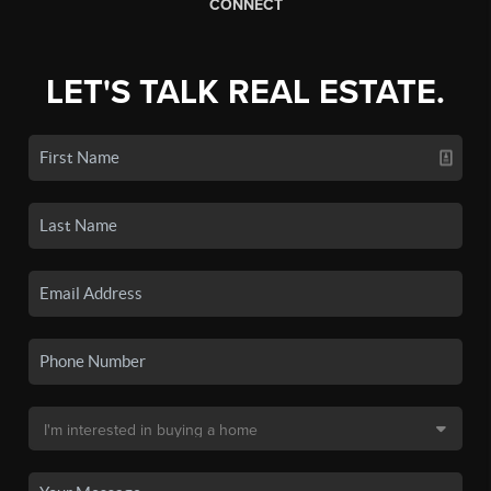
CONNECT
LET'S TALK REAL ESTATE.