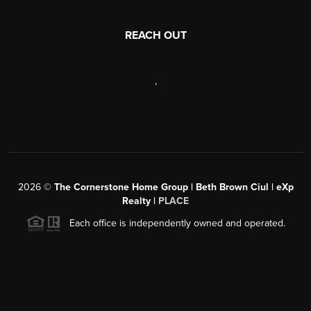
REACH OUT
,
2026
©
The Cornerstone Home Group | Beth Brown Ciul | eXp
Realty |
PLACE
Each office is independently owned and operated.