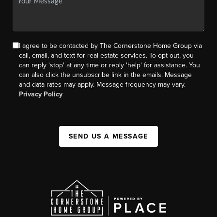
I agree to be contacted by The Cornerstone Home Group via
call, email, and text for real estate services. To opt out, you
can reply 'stop' at any time or reply 'help' for assistance. You
can also click the unsubscribe link in the emails. Message
and data rates may apply. Message frequency may vary.
Privacy Policy
SEND US A MESSAGE