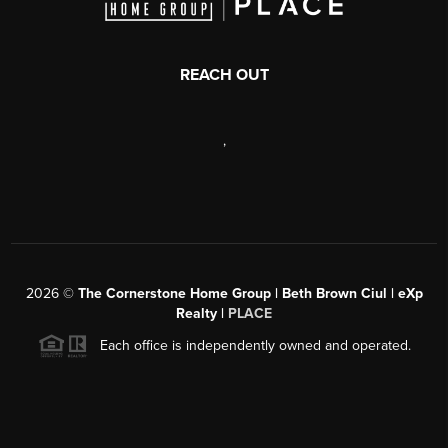
REACH OUT
,
2026
©
The Cornerstone Home Group | Beth Brown Ciul | eXp
Realty |
PLACE
Each office is independently owned and operated.