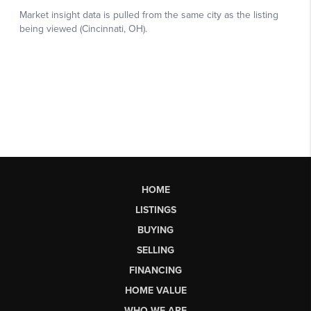
HOME
LISTINGS
BUYING
SELLING
FINANCING
HOME VALUE
WHO WE ARE