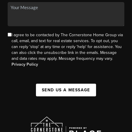
I agree to be contacted by The Cornerstone Home Group via
call, email, and text for real estate services. To opt out, you
can reply 'stop' at any time or reply 'help' for assistance. You
can also click the unsubscribe link in the emails. Message
and data rates may apply. Message frequency may vary.
Privacy Policy
SEND US A MESSAGE