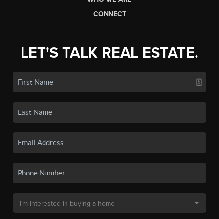
CONNECT
LET'S TALK REAL ESTATE.