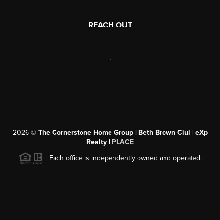
REACH OUT
,
2026
©
The Cornerstone Home Group | Beth Brown Ciul | eXp
Realty |
PLACE
Each office is independently owned and operated.