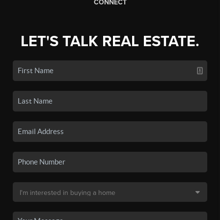
CONNECT
LET'S TALK REAL ESTATE.