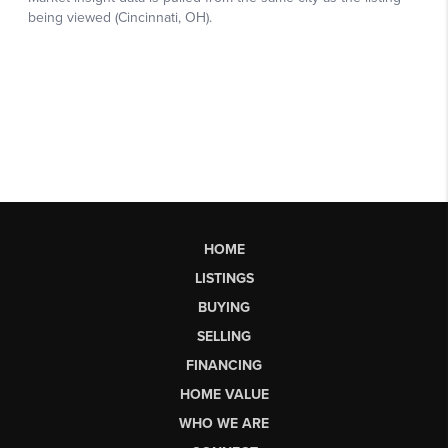
HOME
LISTINGS
BUYING
SELLING
FINANCING
HOME VALUE
WHO WE ARE