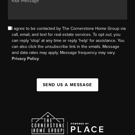
I agree to be contacted by The Cornerstone Home Group via
call, email, and text for real estate services. To opt out, you
can reply 'stop' at any time or reply 'help' for assistance. You
can also click the unsubscribe link in the emails. Message
and data rates may apply. Message frequency may vary.
Privacy Policy
SEND US A MESSAGE