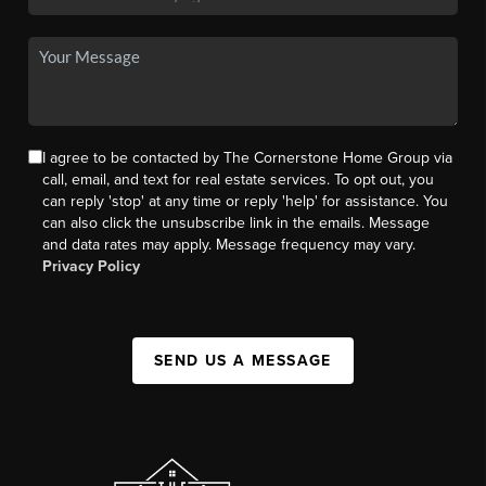
I agree to be contacted by The Cornerstone Home Group via
call, email, and text for real estate services. To opt out, you
can reply 'stop' at any time or reply 'help' for assistance. You
can also click the unsubscribe link in the emails. Message
and data rates may apply. Message frequency may vary.
Privacy Policy
SEND US A MESSAGE