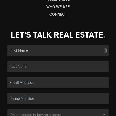
WHO WE ARE
CONNECT
LET'S TALK REAL ESTATE.