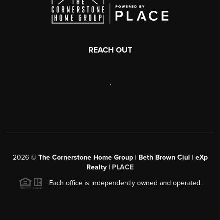
REACH OUT
,
2026
©
The Cornerstone Home Group | Beth Brown Ciul | eXp
Realty |
PLACE
Each office is independently owned and operated.