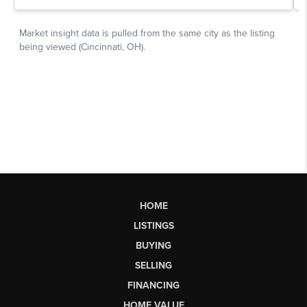
HOME
LISTINGS
BUYING
SELLING
FINANCING
HOME VALUE