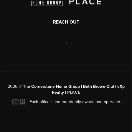
REACH OUT
,
2026
©
The Cornerstone Home Group | Beth Brown Ciul | eXp
Realty |
PLACE
Each office is independently owned and operated.