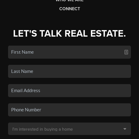
CONNECT
LET'S TALK REAL ESTATE.