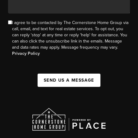
I agree to be contacted by The Cornerstone Home Group via
call, email, and text for real estate services. To opt out, you
can reply 'stop' at any time or reply 'help' for assistance. You
can also click the unsubscribe link in the emails. Message
and data rates may apply. Message frequency may vary.
Privacy Policy
SEND US A MESSAGE