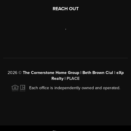
REACH OUT
,
2026
©
The Cornerstone Home Group | Beth Brown Ciul | eXp
Realty |
PLACE
Each office is independently owned and operated.