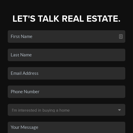
LET'S TALK REAL ESTATE.