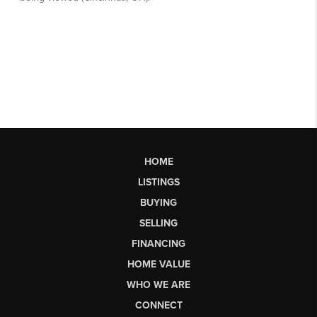
HOME
LISTINGS
BUYING
SELLING
FINANCING
HOME VALUE
WHO WE ARE
CONNECT