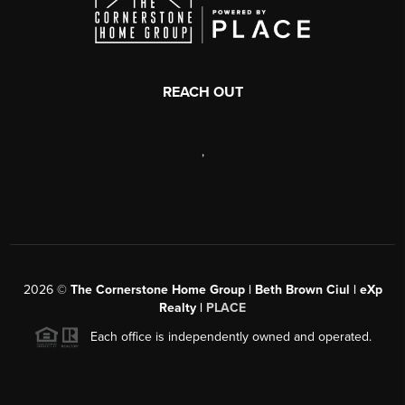
REACH OUT
,
2026
©
The Cornerstone Home Group | Beth Brown Ciul | eXp
Realty |
PLACE
Each office is independently owned and operated.