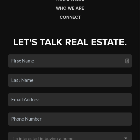
WHO WE ARE
CONNECT
LET'S TALK REAL ESTATE.