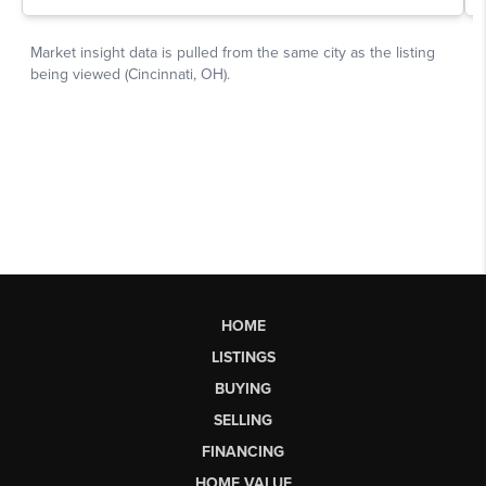
HOME
LISTINGS
BUYING
SELLING
FINANCING
HOME VALUE