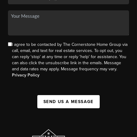
I agree to be contacted by The Cornerstone Home Group via
call, email, and text for real estate services. To opt out, you
can reply 'stop' at any time or reply 'help' for assistance. You
can also click the unsubscribe link in the emails. Message
and data rates may apply. Message frequency may vary.
Privacy Policy
SEND US A MESSAGE