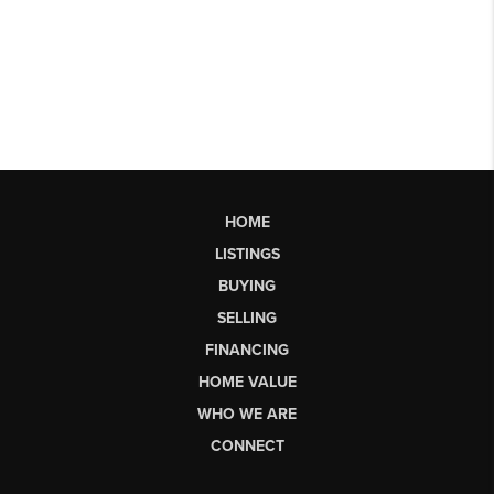
HOME
LISTINGS
BUYING
SELLING
FINANCING
HOME VALUE
WHO WE ARE
CONNECT