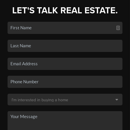
LET'S TALK REAL ESTATE.