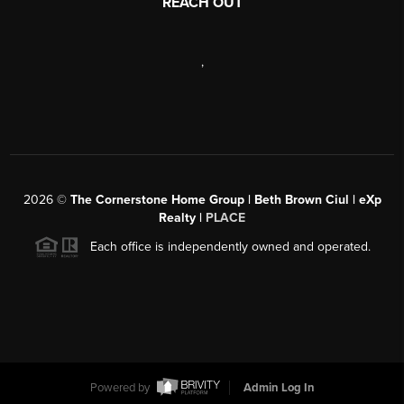
REACH OUT
,
2026
©
The Cornerstone Home Group | Beth Brown Ciul | eXp
Realty |
PLACE
Each office is independently owned and operated.
Powered by
Admin Log In