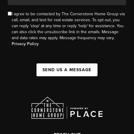
I agree to be contacted by The Cornerstone Home Group via
call, email, and text for real estate services. To opt out, you
can reply 'stop' at any time or reply 'help' for assistance. You
can also click the unsubscribe link in the emails. Message
and data rates may apply. Message frequency may vary.
Privacy Policy
SEND US A MESSAGE