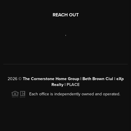
REACH OUT
,
2026
©
The Cornerstone Home Group | Beth Brown Ciul | eXp
Realty |
PLACE
Each office is independently owned and operated.