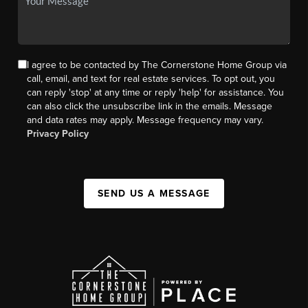
I agree to be contacted by The Cornerstone Home Group via
call, email, and text for real estate services. To opt out, you
can reply 'stop' at any time or reply 'help' for assistance. You
can also click the unsubscribe link in the emails. Message
and data rates may apply. Message frequency may vary.
Privacy Policy
SEND US A MESSAGE