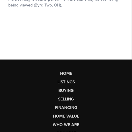
HOME
LISTINGS
BUYING
SELLING
FINANCING
HOME VALUE
WHO WE ARE