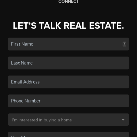
CONNECT
LET'S TALK REAL ESTATE.