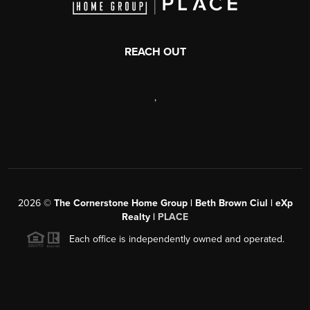
REACH OUT
,
2026
©
The Cornerstone Home Group | Beth Brown Ciul | eXp
Realty |
PLACE
Each office is independently owned and operated.