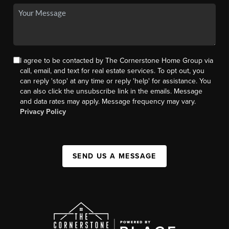
I agree to be contacted by The Cornerstone Home Group via
call, email, and text for real estate services. To opt out, you
can reply 'stop' at any time or reply 'help' for assistance. You
can also click the unsubscribe link in the emails. Message
and data rates may apply. Message frequency may vary.
Privacy Policy
SEND US A MESSAGE