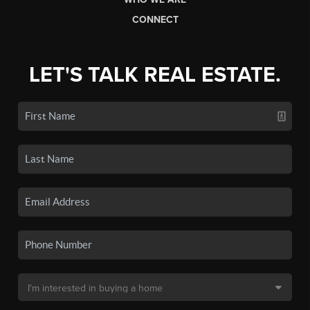
CONNECT
LET'S TALK REAL ESTATE.