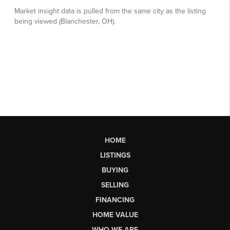
HOME
LISTINGS
BUYING
SELLING
FINANCING
HOME VALUE
WHO WE ARE