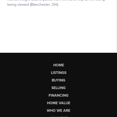
HOME
LISTINGS
BUYING
SELLING
FINANCING
HOME VALUE
WHO WE ARE