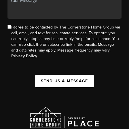
I agree to be contacted by The Cornerstone Home Group via
call, email, and text for real estate services. To opt out, you
can reply 'stop' at any time or reply 'help' for assistance. You
can also click the unsubscribe link in the emails. Message
and data rates may apply. Message frequency may vary.
Privacy Policy
SEND US A MESSAGE