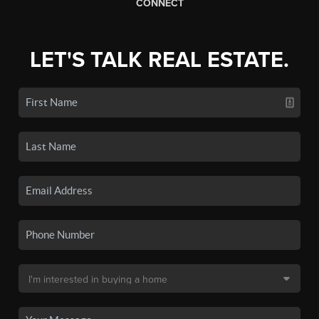
CONNECT
LET'S TALK REAL ESTATE.