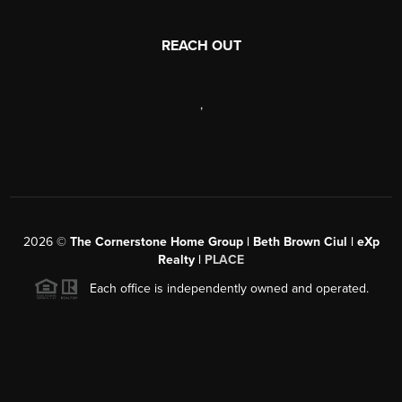
REACH OUT
,
2026
©
The Cornerstone Home Group | Beth Brown Ciul | eXp
Realty |
PLACE
Each office is independently owned and operated.