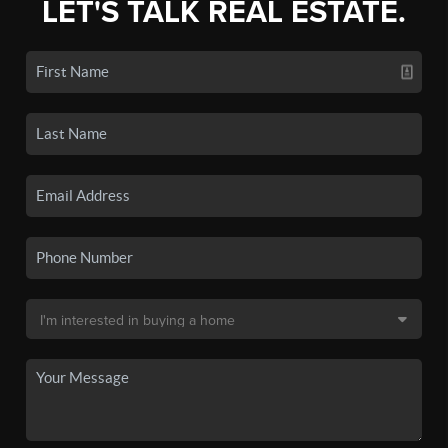
LET'S TALK REAL ESTATE.