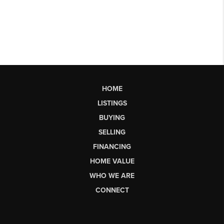
HOME
LISTINGS
BUYING
SELLING
FINANCING
HOME VALUE
WHO WE ARE
CONNECT