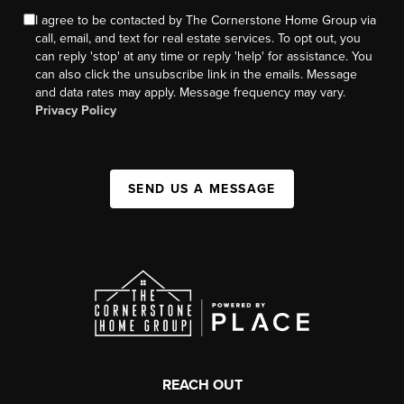
I agree to be contacted by The Cornerstone Home Group via
call, email, and text for real estate services. To opt out, you
can reply 'stop' at any time or reply 'help' for assistance. You
can also click the unsubscribe link in the emails. Message
and data rates may apply. Message frequency may vary.
Privacy Policy
SEND US A MESSAGE
REACH OUT