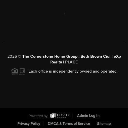
,
2026
©
The Cornerstone Home Group | Beth Brown Ciul | eXp
Realty |
PLACE
Each office is independently owned and operated.
Powered by
Admin Log In
Privacy Policy
DMCA & Terms of Service
Sitemap