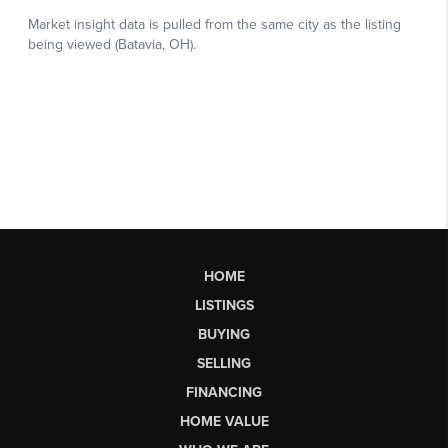
HOME
LISTINGS
BUYING
SELLING
FINANCING
HOME VALUE