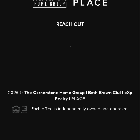
REACH OUT
,
2026
©
The Cornerstone Home Group | Beth Brown Ciul | eXp
Realty |
PLACE
Each office is independently owned and operated.