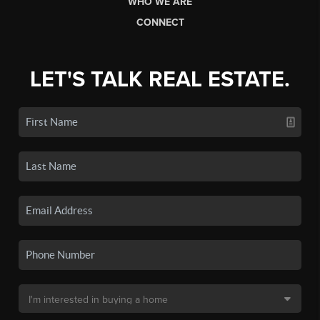
WHO WE ARE
CONNECT
LET'S TALK REAL ESTATE.