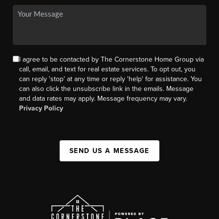
I agree to be contacted by The Cornerstone Home Group via
call, email, and text for real estate services. To opt out, you
can reply 'stop' at any time or reply 'help' for assistance. You
can also click the unsubscribe link in the emails. Message
and data rates may apply. Message frequency may vary.
Privacy Policy
SEND US A MESSAGE