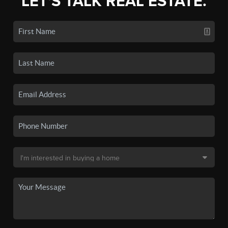
LET'S TALK REAL ESTATE.