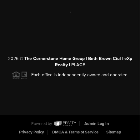
,
2026
©
The Cornerstone Home Group | Beth Brown Ciul | eXp
Realty |
PLACE
Each office is independently owned and operated.
Powered by
Admin Log In
Privacy Policy
DMCA & Terms of Service
Sitemap