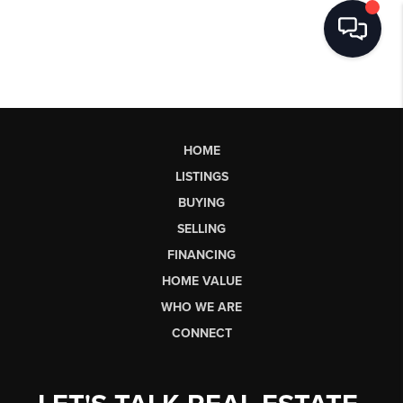
HOME
LISTINGS
BUYING
SELLING
FINANCING
HOME VALUE
WHO WE ARE
CONNECT