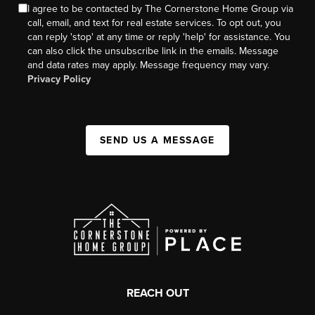
I agree to be contacted by The Cornerstone Home Group via
call, email, and text for real estate services. To opt out, you
can reply 'stop' at any time or reply 'help' for assistance. You
can also click the unsubscribe link in the emails. Message
and data rates may apply. Message frequency may vary.
Privacy Policy
SEND US A MESSAGE
REACH OUT