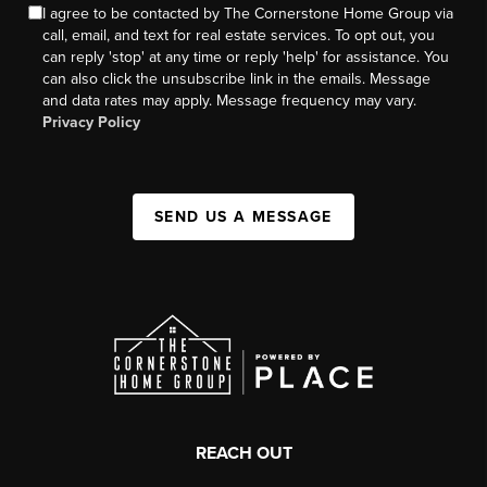
I agree to be contacted by The Cornerstone Home Group via
call, email, and text for real estate services. To opt out, you
can reply 'stop' at any time or reply 'help' for assistance. You
can also click the unsubscribe link in the emails. Message
and data rates may apply. Message frequency may vary.
Privacy Policy
SEND US A MESSAGE
REACH OUT