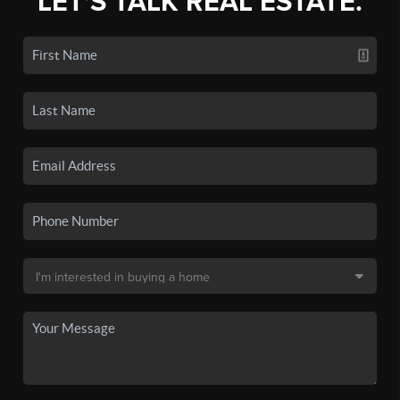
LET'S TALK REAL ESTATE.