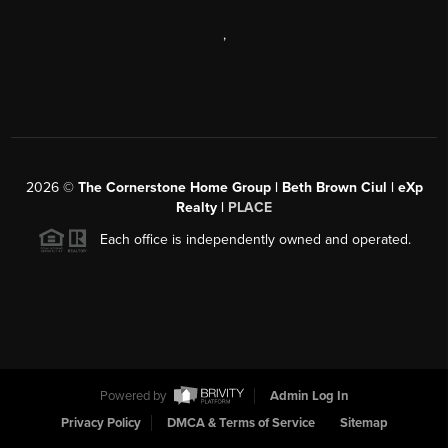
,
2026
©
The Cornerstone Home Group | Beth Brown Ciul | eXp
Realty |
PLACE
Each office is independently owned and operated.
Powered by
Admin Log In
Privacy Policy
DMCA & Terms of Service
Sitemap