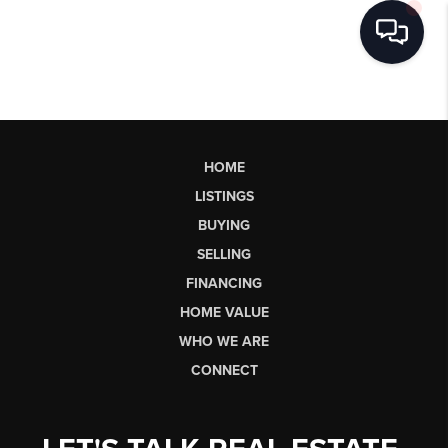
HOME
LISTINGS
BUYING
SELLING
FINANCING
HOME VALUE
WHO WE ARE
CONNECT