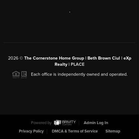
,
2026
©
The Cornerstone Home Group | Beth Brown Ciul | eXp
Realty |
PLACE
Each office is independently owned and operated.
Powered by
Admin Log In
Privacy Policy
DMCA & Terms of Service
Sitemap