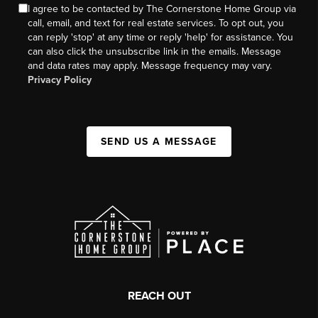
I agree to be contacted by The Cornerstone Home Group via
call, email, and text for real estate services. To opt out, you
can reply 'stop' at any time or reply 'help' for assistance. You
can also click the unsubscribe link in the emails. Message
and data rates may apply. Message frequency may vary.
Privacy Policy
SEND US A MESSAGE
REACH OUT