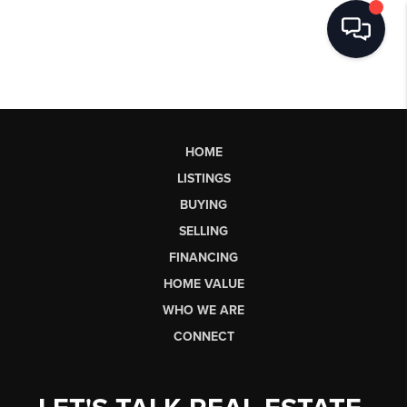
HOME
LISTINGS
BUYING
SELLING
FINANCING
HOME VALUE
WHO WE ARE
CONNECT