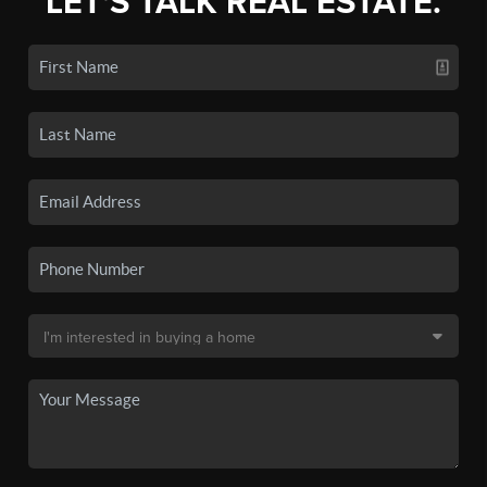
LET'S TALK REAL ESTATE.