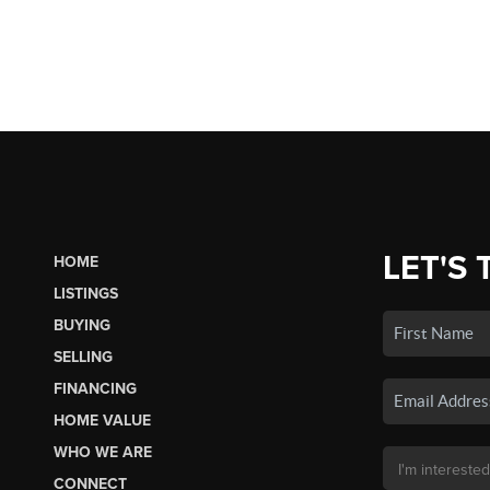
LET'S 
HOME
LISTINGS
BUYING
SELLING
FINANCING
HOME VALUE
WHO WE ARE
CONNECT