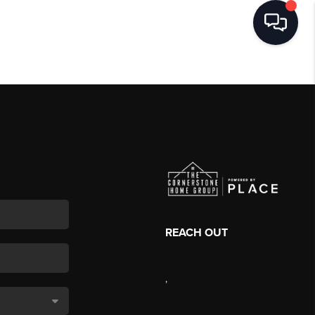
REACH OUT
,