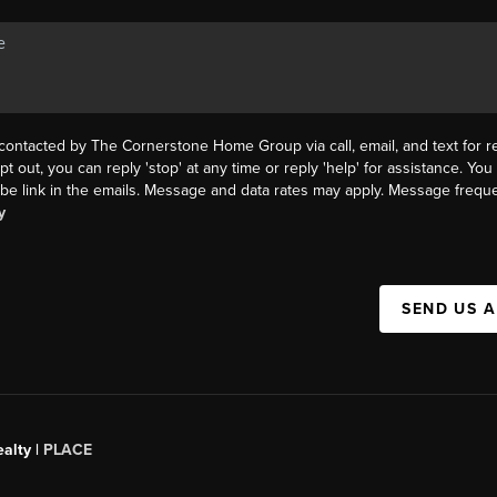
 contacted by The Cornerstone Home Group via call, email, and text for re
pt out, you can reply 'stop' at any time or reply 'help' for assistance. You 
be link in the emails. Message and data rates may apply. Message frequ
y
SEND US 
alty |
PLACE