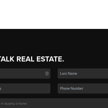
TALK REAL ESTATE.