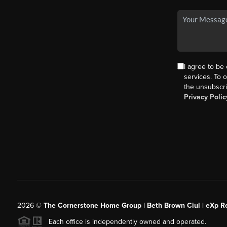
I agree to be
services. To o
the unsubscri
Privacy Polic
2026
©
The Cornerstone Home Group | Beth Brown Ciul | eXp Re
Each office is independently owned and operated.