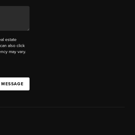
al estate
can also click
ency may vary.
A MESSAGE