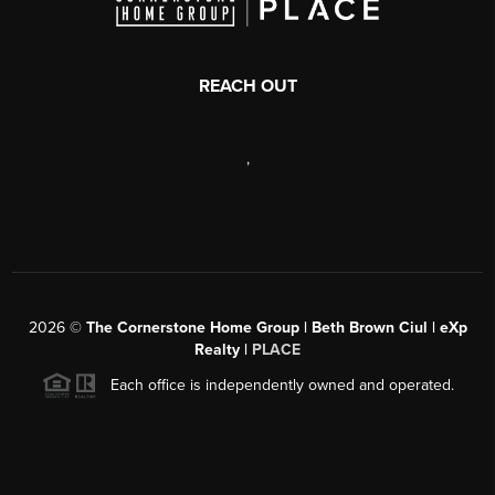
REACH OUT
,
2026
©
The Cornerstone Home Group | Beth Brown Ciul | eXp
Realty |
PLACE
Each office is independently owned and operated.