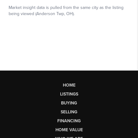
HOME
LISTINGS
BUYING
SELLING
FINANCING
HOME VALUE