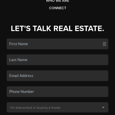
WHO WE ARE
CONNECT
LET'S TALK REAL ESTATE.