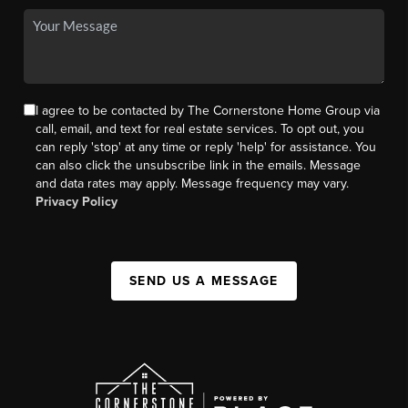
I agree to be contacted by The Cornerstone Home Group via
call, email, and text for real estate services. To opt out, you
can reply 'stop' at any time or reply 'help' for assistance. You
can also click the unsubscribe link in the emails. Message
and data rates may apply. Message frequency may vary.
Privacy Policy
SEND US A MESSAGE