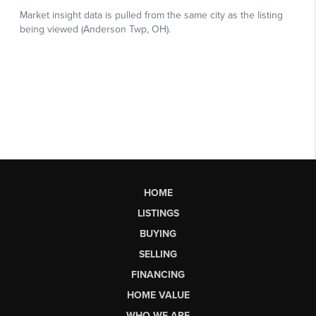
HOME
LISTINGS
BUYING
SELLING
FINANCING
HOME VALUE
WHO WE ARE