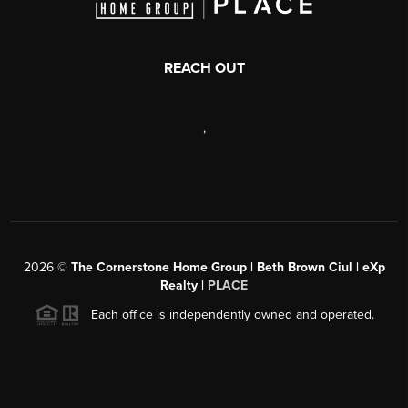
REACH OUT
,
2026
©
The Cornerstone Home Group | Beth Brown Ciul | eXp
Realty |
PLACE
Each office is independently owned and operated.