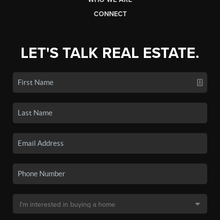
CONNECT
LET'S TALK REAL ESTATE.