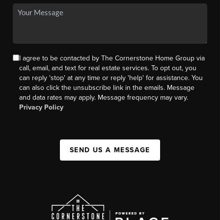
I agree to be contacted by The Cornerstone Home Group via
call, email, and text for real estate services. To opt out, you
can reply 'stop' at any time or reply 'help' for assistance. You
can also click the unsubscribe link in the emails. Message
and data rates may apply. Message frequency may vary.
Privacy Policy
SEND US A MESSAGE