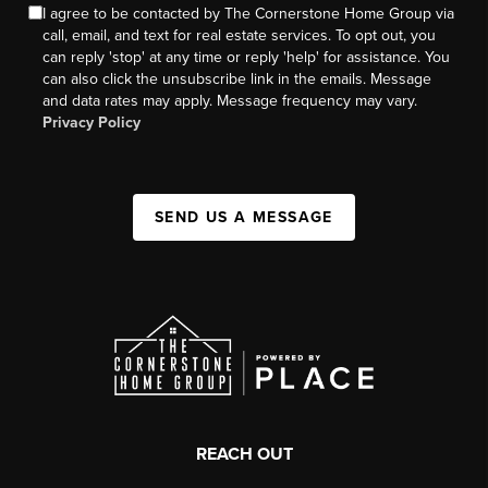
I agree to be contacted by The Cornerstone Home Group via
call, email, and text for real estate services. To opt out, you
can reply 'stop' at any time or reply 'help' for assistance. You
can also click the unsubscribe link in the emails. Message
and data rates may apply. Message frequency may vary.
Privacy Policy
SEND US A MESSAGE
REACH OUT