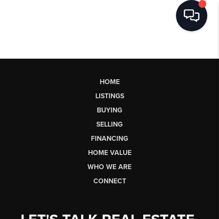
HOME
LISTINGS
BUYING
SELLING
FINANCING
HOME VALUE
WHO WE ARE
CONNECT