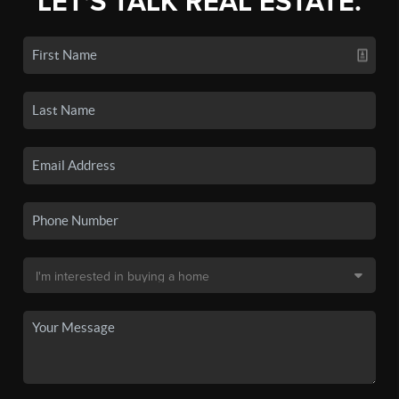
LET'S TALK REAL ESTATE.