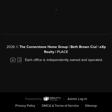
,
2026
©
The Cornerstone Home Group | Beth Brown Ciul | eXp
Realty |
PLACE
Each office is independently owned and operated.
Powered by
Admin Log In
Privacy Policy
DMCA & Terms of Service
Sitemap