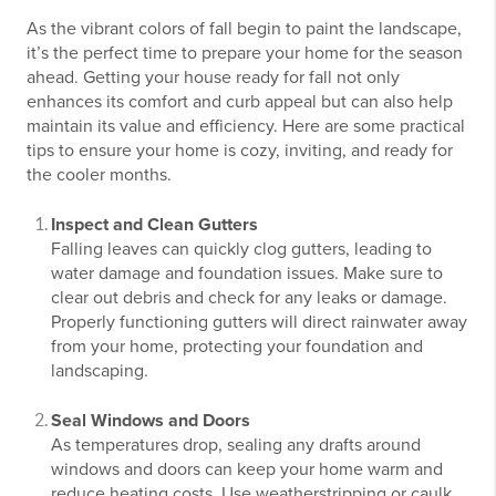
As the vibrant colors of fall begin to paint the landscape,
it’s the perfect time to prepare your home for the season
ahead. Getting your house ready for fall not only
enhances its comfort and curb appeal but can also help
maintain its value and efficiency. Here are some practical
tips to ensure your home is cozy, inviting, and ready for
the cooler months.
Inspect and Clean Gutters
Falling leaves can quickly clog gutters, leading to
water damage and foundation issues. Make sure to
clear out debris and check for any leaks or damage.
Properly functioning gutters will direct rainwater away
from your home, protecting your foundation and
landscaping.
Seal Windows and Doors
As temperatures drop, sealing any drafts around
windows and doors can keep your home warm and
reduce heating costs. Use weatherstripping or caulk