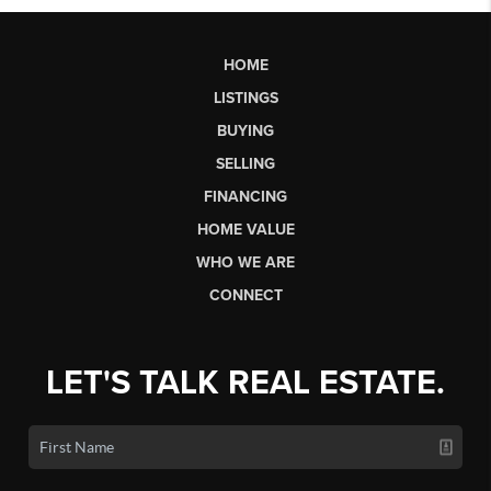
HOME
LISTINGS
BUYING
SELLING
FINANCING
HOME VALUE
WHO WE ARE
CONNECT
LET'S TALK REAL ESTATE.