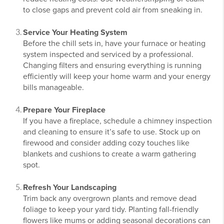
to close gaps and prevent cold air from sneaking in.
Service Your Heating System
Before the chill sets in, have your furnace or heating
system inspected and serviced by a professional.
Changing filters and ensuring everything is running
efficiently will keep your home warm and your energy
bills manageable.
Prepare Your Fireplace
If you have a fireplace, schedule a chimney inspection
and cleaning to ensure it’s safe to use. Stock up on
firewood and consider adding cozy touches like
blankets and cushions to create a warm gathering
spot.
Refresh Your Landscaping
Trim back any overgrown plants and remove dead
foliage to keep your yard tidy. Planting fall-friendly
flowers like mums or adding seasonal decorations can