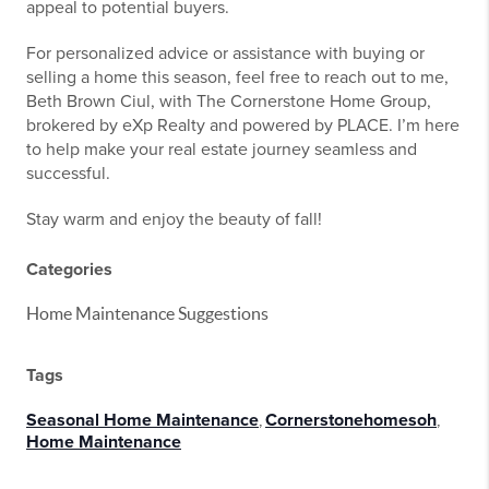
appeal to potential buyers.
For personalized advice or assistance with buying or
selling a home this season, feel free to reach out to me,
Beth Brown Ciul, with The Cornerstone Home Group,
brokered by eXp Realty and powered by PLACE. I’m here
to help make your real estate journey seamless and
successful.
Stay warm and enjoy the beauty of fall!
Categories
Home Maintenance Suggestions
Tags
Seasonal Home Maintenance
,
Cornerstonehomesoh
,
Home Maintenance