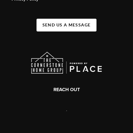
SEND US A MESSAGE
REACH OUT
,