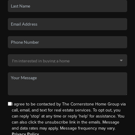
I agree to be contacted by The Cornerstone Home Group via
call, email, and text for real estate services. To opt out, you
can reply 'stop' at any time or reply 'help' for assistance. You
can also click the unsubscribe link in the emails. Message
and data rates may apply. Message frequency may vary.
Privacy Policy