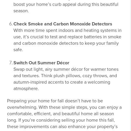
boost your home’s curb appeal during this beautiful
season.
Check Smoke and Carbon Monoxide Detectors
With more time spent indoors and heating systems in
use, it’s crucial to test and replace batteries in smoke
and carbon monoxide detectors to keep your family
safe.
Switch Out Summer Décor
Swap out light, airy summer décor for warmer tones
and textures. Think plush pillows, cozy throws, and
autumn-inspired accents to create a welcoming
atmosphere.
Preparing your home for fall doesn’t have to be
overwhelming. With these simple steps, you can enjoy a
comfortable, efficient, and beautiful home all season
long. If you’re considering selling your home this fall,
these improvements can also enhance your property’s