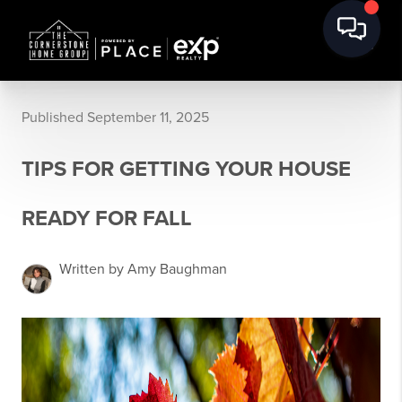
Published September 11, 2025
TIPS FOR GETTING YOUR HOUSE
READY FOR FALL
Written by Amy Baughman